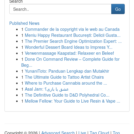
Search
Go
Published News
1
Commander de la copyright via le web au Canada
1
Meniu Happy Restaurant București: Delicii Gusta...
1
The Premier Search Engine Optimization Expert: ...
1
Wonderful Dessert Board Ideas to Impress Y...
1
Verwenmassage Kaapstad: Relaxeer en Beleef
1
Done On Command Review – Complete Guide for
Beg...
1
YunaniToto: Panduan Lengkap dan Mutakhir
1
The Ultimate Guide to Tattoo Artist Chairs
1
Where to Purchase Cannabis around the ...
1
Asal Jam: عشق یا بازی؟
1
The Definitive Guide to D&D Polyhedral Co...
1
Mellow Fellow: Your Guide to Live Resin & Vape ...
Copyright © 2026 |
Advanced Search
|
Live
|
Tag Cloud
|
Top