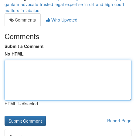
gautam-advocate-trusted-legal-expertise-in-drt-and-high-court-
matters-in-jabalpur
Comments
Who Upvoted
Comments
Submit a Comment
No HTML
HTML is disabled
Report Page