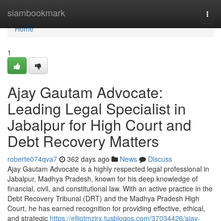
Home
siambookmark
Togg
navi
Home
1
Ajay Gautam Advocate:
Leading Legal Specialist in
Jabalpur for High Court and
Debt Recovery Matters
roberte074qva7
362 days ago
News
Discuss
Ajay Gautam Advocate is a highly respected legal professional in
Jabalpur, Madhya Pradesh, known for his deep knowledge of
financial, civil, and constitutional law. With an active practice in the
Debt Recovery Tribunal (DRT) and the Madhya Pradesh High
Court, he has earned recognition for providing effective, ethical,
and strategic
https://elliotmzjrx.tusblogos.com/37034426/ajay-