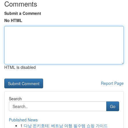
Comments
Submit a Comment
No HTML
HTML is disabled
Report Page
Search
Go
Published News
1
다낭 돈키호테: 베트남 여행 필수템 쇼핑 가이드