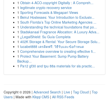
1
Obtain 4-ACO-copyright Digitally : A Compreh...
1
legitimate crypto recovery service
1
Sporting Forecasts & Megapari Views
1
Beirut Hostesses: Your Introduction to Exclusiv...
1
South Florida’s Top Online Marketing Agencies ...
1
Understanding the technical foundations that po...
1
Stadskanaal Fragrance Allocation: A Luxury Adva...
1
¿LegalShield: Su Guía Completa
1
402K Storage & Rental: Your Secure Storage Solu...
1
lucabet888 เครดิตฟรี: วิธีรับและข้อกำหนด
1
Comprehensive overview to creating effective fi...
1
Protect Your Basement: Sump Pump Battery
Backup...
1
Pa12 gf30 and tpu 88a materials for sls practic...
Copyright © 2026 |
Advanced Search
|
Live
|
Tag Cloud
|
Top
Users
| Made with
Kliqqi CMS
|
All RSS Feeds