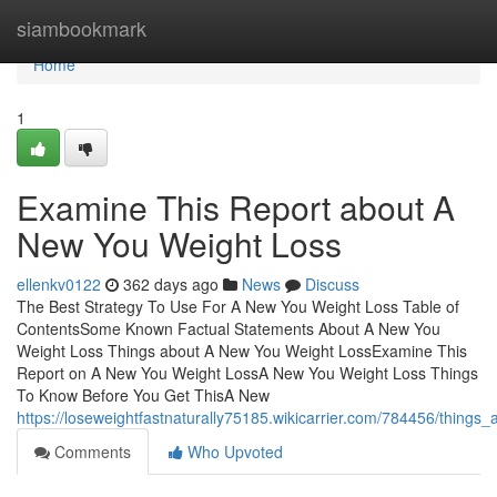
Home
siambookmark
Home
1
Examine This Report about A
New You Weight Loss
ellenkv0122
362 days ago
News
Discuss
The Best Strategy To Use For A New You Weight Loss Table of
ContentsSome Known Factual Statements About A New You
Weight Loss Things about A New You Weight LossExamine This
Report on A New You Weight LossA New You Weight Loss Things
To Know Before You Get ThisA New
https://loseweightfastnaturally75185.wikicarrier.com/784456/thing
Comments
Who Upvoted