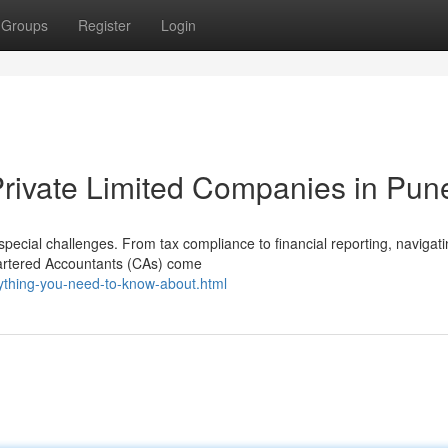
Groups
Register
Login
Private Limited Companies in Pun
pecial challenges. From tax compliance to financial reporting, navigat
hartered Accountants (CAs) come
rything-you-need-to-know-about.html