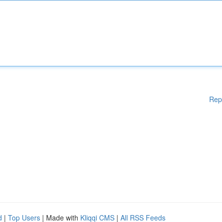
Rep
d
|
Top Users
| Made with
Kliqqi CMS
|
All RSS Feeds