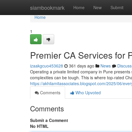
Home
siambookmark
Home
New
Submit
Home
1
Premier CA Services for 
izaakgcuo453628
361 days ago
News
Discuss
Operating a private limited company in Pune presents s
complexities can be tough. This is where top-rated C
https://akhilamitassociates.blogspot.com/2025/06/eve
Comments
Who Upvoted
Comments
Submit a Comment
No HTML