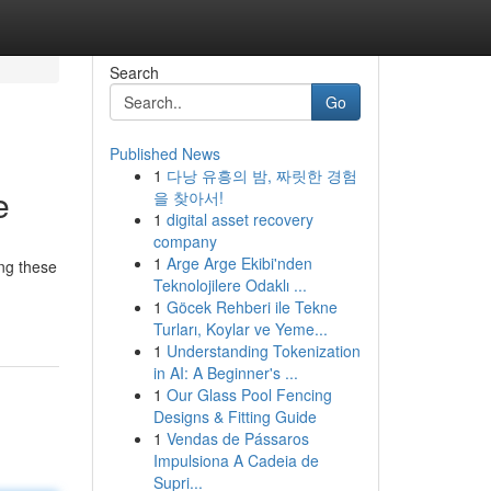
Search
Go
Published News
1
다낭 유흥의 밤, 짜릿한 경험
e
을 찾아서!
1
digital asset recovery
company
1
Arge Arge Ekibi'nden
ing these
Teknolojilere Odaklı ...
1
Göcek Rehberi ile Tekne
Turları, Koylar ve Yeme...
1
Understanding Tokenization
in AI: A Beginner's ...
1
Our Glass Pool Fencing
Designs & Fitting Guide
1
Vendas de Pássaros
Impulsiona A Cadeia de
Supri...