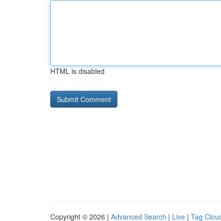
HTML is disabled
Copyright © 2026 |
Advanced Search
|
Live
|
Tag Clou