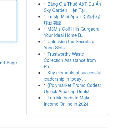
1
Bảng Giá Thuê A&T Dự Án
Sky Garden Hiện Tại
1
Letstg Mini App：引领小程
序新潮流
1
M3M's Golf Hills Gurgaon:
Your Ideal Home B...
1
Unlocking the Secrets of
Yono Slots
1
Trustworthy Waste
Collection Assistance from
ort Page
Pa...
1
Key elements of successful
leadership in today'...
1
{Polymarket Promo Codes:
Unlock Amazing Deals!
1
Ten Methods to Make
Income Online in 2024