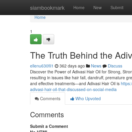
Home
siambookmark
Home
New
Submit
Home
1
The Truth Behind the Adiv
ellenu630fil1
362 days ago
News
Discuss
Discover the Power of Adivasi Hair Oil for Strong, Stro
resulting in issues like hair fall, dandruff, premature g
and effective treatments—and Adivasi Hair Oil is
https
adivasi-hair-oil-that-discussed-on-social-media
Comments
Who Upvoted
Comments
Submit a Comment