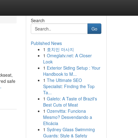
Search
Go
Published News
1
호치민 마사지
1
Omeglatv.net: A Closer
Look
1
Exterior Siding Setup : Your
Handbook to M...
ckseat,
1
The Ultimate SEO
ered safe
Specialist: Finding the Top
-
Ta...
1
Galeto: A Taste of Brazil's
Best Cuts of Meat
1
Ozenvitta: Funciona
Mesmo? Desvendando a
Eficácia
1
Sydney Glass Swimming
Guards: Style & Safety