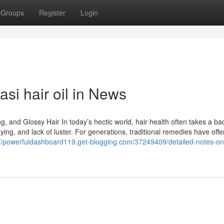
Groups
Register
Login
asi hair oil in News
ng, and Glossy Hair In today’s hectic world, hair health often takes a ba
reying, and lack of luster. For generations, traditional remedies have off
://powerfuldashboard119.get-blogging.com/37249409/detailed-notes-on