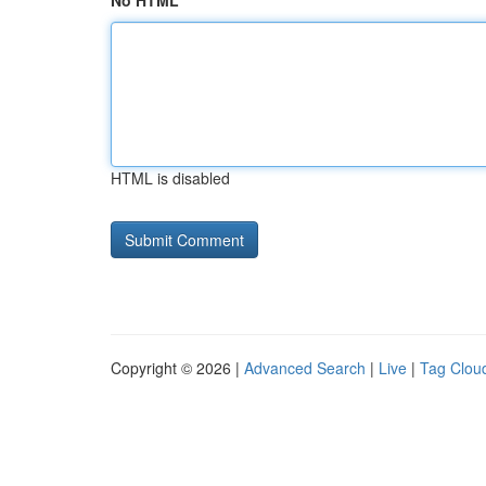
No HTML
HTML is disabled
Copyright © 2026 |
Advanced Search
|
Live
|
Tag Clou