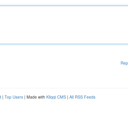
Rep
d
|
Top Users
| Made with
Kliqqi CMS
|
All RSS Feeds