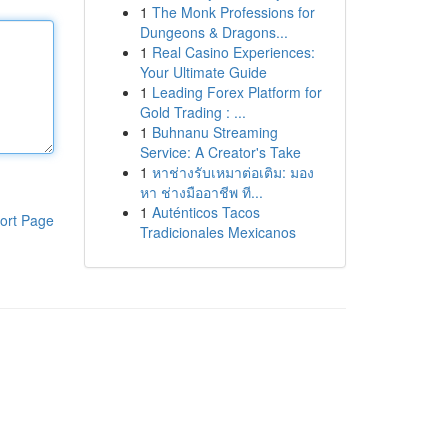
1
The Monk Professions for
Dungeons & Dragons...
1
Real Casino Experiences:
Your Ultimate Guide
1
Leading Forex Platform for
Gold Trading : ...
1
Buhnanu Streaming
Service: A Creator's Take
1
หาช่างรับเหมาต่อเติม: มอง
หา ช่างมืออาชีพ ที...
1
Auténticos Tacos
ort Page
Tradicionales Mexicanos