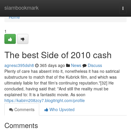
Home
siambookmark
Togg
navi
Home
1
The best Side of 2010 cash
agnesc395dsh8
365 days ago
News
Discuss
Plenty of care has absent into it, nonetheless it has no satirical
substructure to match that of the Kubrick film, and which was
ultimately liable for that film's continuing reputation."[32] He
concluded, having said that: "And still the reality must be
explained to: It is a fantastic movie. As soon
https://kabirn208zcy7.blogitright.com/profile
Comments
Who Upvoted
Comments