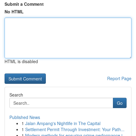
Submit a Comment
No HTML
HTML is disabled
Report Page
Search
Go
Published News
1
Jalan Ampang's Nightlife in The Capital
1
Settlement Permit Through Investment: Your Path...
1
Modern methods for ensuring prime performance i...