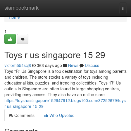
Home
siambookmark
Togg
navi
Home
1
Toys r us singapore​ 15 29
victorh554scj8
363 days ago
News
Discuss
Toys “R” Us Singapore is a top destination for toys among parents
and children. The store stocks a variety of toys including
educational kits, puzzles, and trending collectibles. Toys “R” Us
outlets in Singapore are often found in large shopping centres,
providing easy access. They also have an online store
https://toysrussingapore152947912.blogs100.com/37252679/toys-
r-us-singapore-15-29
Comments
Who Upvoted
Comments