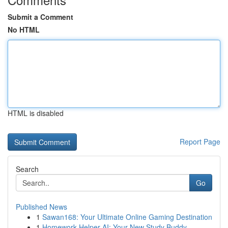
Submit a Comment
No HTML
HTML is disabled
Report Page
Search
Go
Published News
1
Sawan168: Your Ultimate Online Gaming Destination
1
Homework Helper AI: Your New Study Buddy