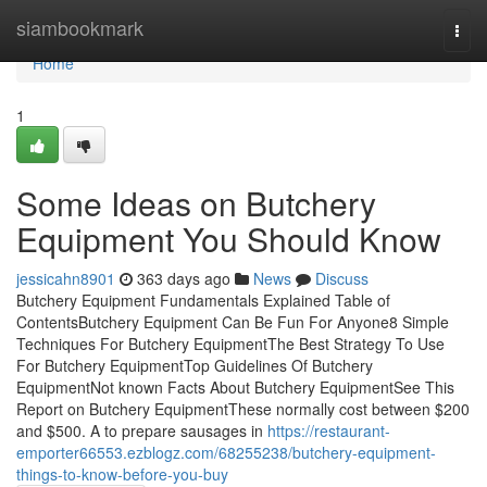
Home
siambookmark
Togg
navi
Home
1
Some Ideas on Butchery
Equipment You Should Know
jessicahn8901
363 days ago
News
Discuss
Butchery Equipment Fundamentals Explained Table of
ContentsButchery Equipment Can Be Fun For Anyone8 Simple
Techniques For Butchery EquipmentThe Best Strategy To Use
For Butchery EquipmentTop Guidelines Of Butchery
EquipmentNot known Facts About Butchery EquipmentSee This
Report on Butchery EquipmentThese normally cost between $200
and $500. A to prepare sausages in
https://restaurant-
emporter66553.ezblogz.com/68255238/butchery-equipment-
things-to-know-before-you-buy