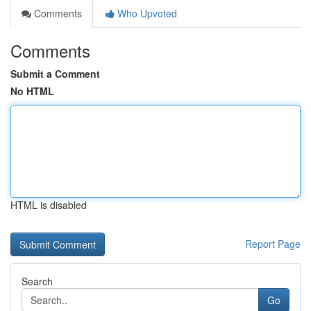
Comments
Who Upvoted
Comments
Submit a Comment
No HTML
HTML is disabled
Report Page
Search
Go