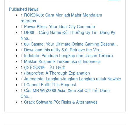
Published News
1
ROKOK88: Cara Menjadi Mahir Mendalam
referens...
1
Power Bikes: Your Ideal City Commute
1
DE88 – Cổng Game Đổi Thưởng Uy Tín, Đăng Ký
Nha...
1
88i Casino: Your Ultimate Online Gaming Destina...
1
Download this utility 5.6: Retrieve the Vin...
1
Indototo: Panduan Lengkap dan Ulasan Terbaru
1
Maklon Kosmetik Terkemuka di Indonesia
1
{jb下水攻略：入门必读
1
{Ibuprofen: A Thorough Explanation
1
Jatengtoto: Langkah-langkah Lengkap untuk Newbie
1
I Cannot Fulfill This Request
1
Cầu MB Win2888 Asia: Xem Xét Chi Tiết Dành
Cho...
1
Crack Software PC: Risks & Alternatives