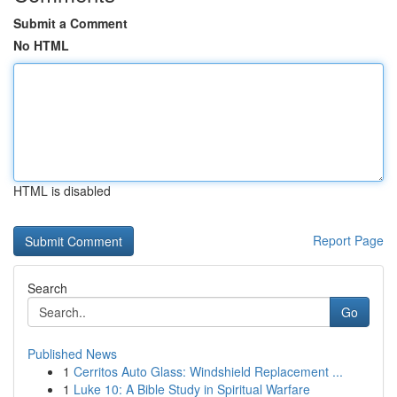
Submit a Comment
No HTML
HTML is disabled
Report Page
Search
Go
Published News
1
Cerritos Auto Glass: Windshield Replacement ...
1
Luke 10: A Bible Study in Spiritual Warfare