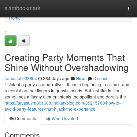
Home
siambookmark
Togg
navi
Home
1
Creating Party Moments That
Shine Without Overshadowing
tomasfufi033854
364 days ago
News
Discuss
Think of a party as a narrative—it has a beginning, a climax, and
a resolution that lingers in guests’ minds. But just like in film,
sometimes a flashy element steals the spotlight and derails the
https://tayasuvm061608.thekatyblog.com/35215788/how-to-
avoid-party-features-that-hijack-the-experience
Comments
Who Upvoted
Comments