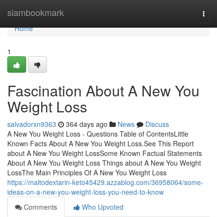
Home
siambookmark
Togg
navi
Home
1
Fascination About A New You
Weight Loss
salvadorxn9363
364 days ago
News
Discuss
A New You Weight Loss - Questions Table of ContentsLittle
Known Facts About A New You Weight Loss.See This Report
about A New You Weight LossSome Known Factual Statements
About A New You Weight Loss Things about A New You Weight
LossThe Main Principles Of A New You Weight Loss
https://maltodextarin-keto45429.azzablog.com/36958064/some-
ideas-on-a-new-you-weight-loss-you-need-to-know
Comments
Who Upvoted