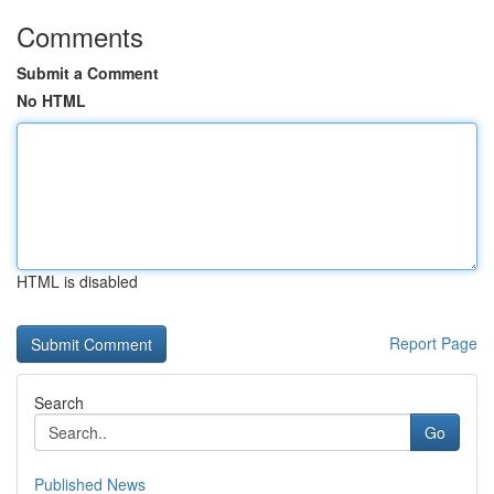
Comments
Submit a Comment
No HTML
HTML is disabled
Report Page
Search
Go
Published News