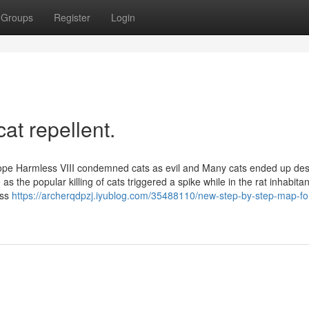
Groups
Register
Login
at repellent.
 Pope Harmless VIII condemned cats as evil and Many cats ended up des
he popular killing of cats triggered a spike while in the rat inhabitan
oss
https://archerqdpzj.iyublog.com/35488110/new-step-by-step-map-for