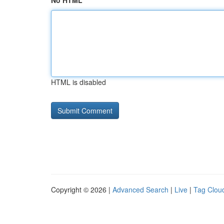
No HTML
HTML is disabled
Copyright © 2026 |
Advanced Search
|
Live
|
Tag Clou