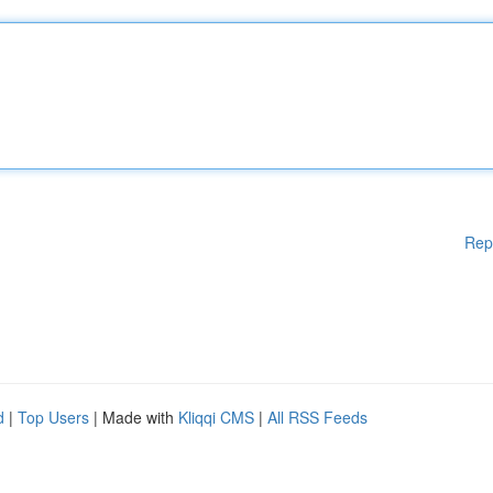
Rep
d
|
Top Users
| Made with
Kliqqi CMS
|
All RSS Feeds