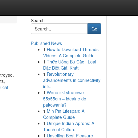
Search
Go
Published News
1
How to Download Threads
Videos: A Complete Guide
1
Thức Uống Bú Cặc : Loại
Đặc Biệt Giải Khát
1
Revolutionary
troyed.
advancements in connectivity
ts,
infr...
-cat-
1
Woreczki strunowe
55x55cm – idealne do
pakowania?
1
Min Pin Lifespan: A
Complete Guide
1
Unique Indian Aprons: A
Touch of Culture
1
Unveiling Best Pleasure