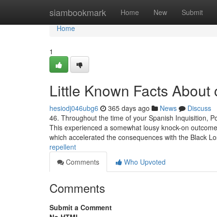
Home
siambookmark
Home
New
Submit
Home
1
Little Known Facts About c
hesiodj046ubg6
365 days ago
News
Discuss
46. Throughout the time of your Spanish Inquisition,
This experienced a somewhat lousy knock-on outcome as t
which accelerated the consequences with the Black L
repellent
Comments
Who Upvoted
Comments
Submit a Comment