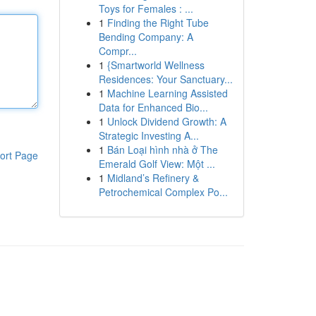
Toys for Females : ...
1
Finding the Right Tube
Bending Company: A
Compr...
1
{Smartworld Wellness
Residences: Your Sanctuary...
1
Machine Learning Assisted
Data for Enhanced Bio...
1
Unlock Dividend Growth: A
Strategic Investing A...
1
Bán Loại hình nhà ở The
ort Page
Emerald Golf View: Một ...
1
Midland’s Refinery &
Petrochemical Complex Po...