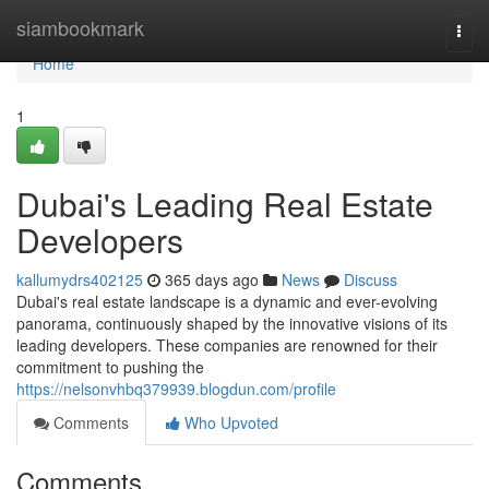
Home
siambookmark
Togg
navi
Home
1
Dubai's Leading Real Estate
Developers
kallumydrs402125
365 days ago
News
Discuss
Dubai's real estate landscape is a dynamic and ever-evolving
panorama, continuously shaped by the innovative visions of its
leading developers. These companies are renowned for their
commitment to pushing the
https://nelsonvhbq379939.blogdun.com/profile
Comments
Who Upvoted
Comments