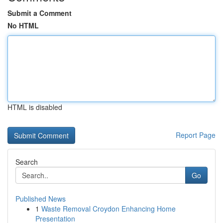
Submit a Comment
No HTML
HTML is disabled
Report Page
Search
Go
Published News
1
Waste Removal Croydon Enhancing Home
Presentation