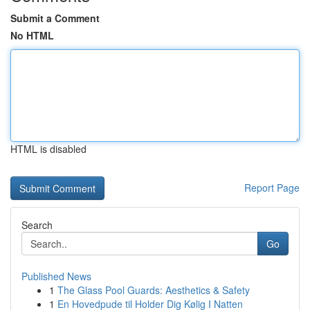
Submit a Comment
No HTML
HTML is disabled
Report Page
Search
Go
Published News
1
The Glass Pool Guards: Aesthetics & Safety
1
En Hovedpude til Holder Dig Kølig I Natten