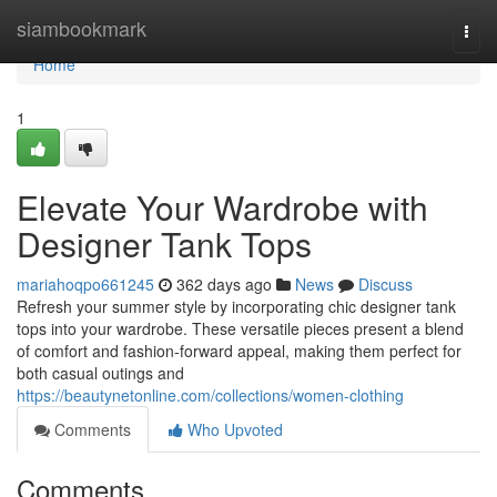
Home
siambookmark
Togg
navi
Home
1
Elevate Your Wardrobe with
Designer Tank Tops
mariahoqpo661245
362 days ago
News
Discuss
Refresh your summer style by incorporating chic designer tank
tops into your wardrobe. These versatile pieces present a blend
of comfort and fashion-forward appeal, making them perfect for
both casual outings and
https://beautynetonline.com/collections/women-clothing
Comments
Who Upvoted
Comments