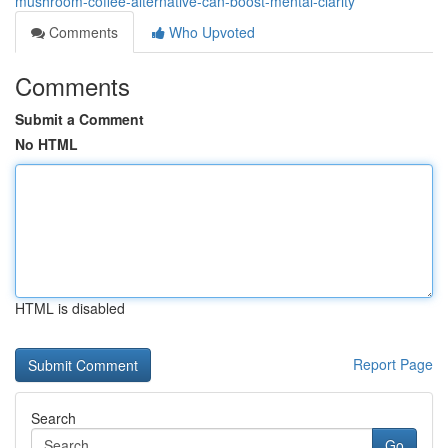
mushroom-coffee-alternative-can-boost-mental-clarity
Comments
Who Upvoted
Comments
Submit a Comment
No HTML
HTML is disabled
Report Page
Search
Go