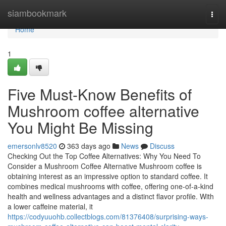
Home
siambookmark
Togg
navi
Home
1
Five Must-Know Benefits of
Mushroom coffee alternative
You Might Be Missing
emersonlv8520
363 days ago
News
Discuss
Checking Out the Top Coffee Alternatives: Why You Need To
Consider a Mushroom Coffee Alternative Mushroom coffee is
obtaining interest as an impressive option to standard coffee. It
combines medical mushrooms with coffee, offering one-of-a-kind
health and wellness advantages and a distinct flavor profile. With
a lower caffeine material, it
https://codyuuohb.collectblogs.com/81376408/surprising-ways-