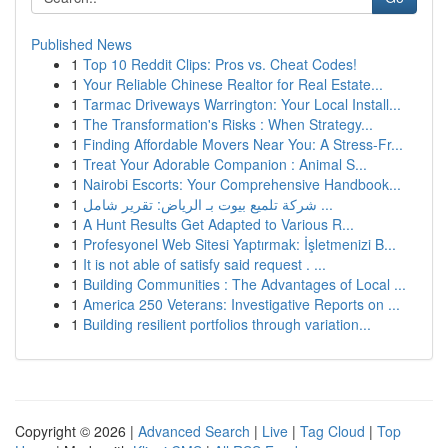
Published News
1
Top 10 Reddit Clips: Pros vs. Cheat Codes!
1
Your Reliable Chinese Realtor for Real Estate...
1
Tarmac Driveways Warrington: Your Local Install...
1
The Transformation's Risks : When Strategy...
1
Finding Affordable Movers Near You: A Stress-Fr...
1
Treat Your Adorable Companion : Animal S...
1
Nairobi Escorts: Your Comprehensive Handbook...
1
شركة تلميع بيوت بـ الرياض: تقرير شامل ...
1
A Hunt Results Get Adapted to Various R...
1
Profesyonel Web Sitesi Yaptırmak: İşletmenizi B...
1
It is not able of satisfy said request . ...
1
Building Communities : The Advantages of Local ...
1
America 250 Veterans: Investigative Reports on ...
1
Building resilient portfolios through variation...
Copyright © 2026 |
Advanced Search
|
Live
|
Tag Cloud
|
Top