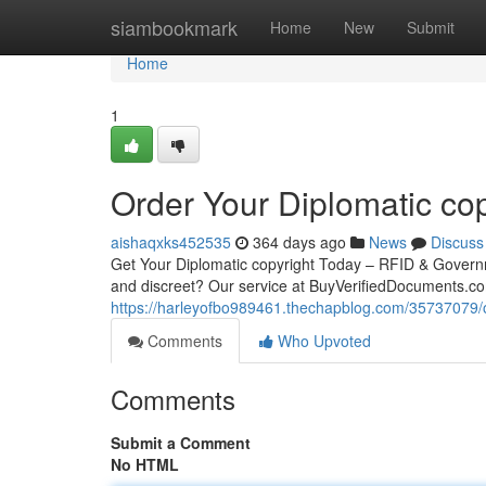
Home
siambookmark
Home
New
Submit
Home
1
Order Your Diplomatic cop
aishaqxks452535
364 days ago
News
Discuss
Get Your Diplomatic copyright Today – RFID & Governm
and discreet? Our service at BuyVerifiedDocuments.co
https://harleyofbo989461.thechapblog.com/35737079/or
Comments
Who Upvoted
Comments
Submit a Comment
No HTML