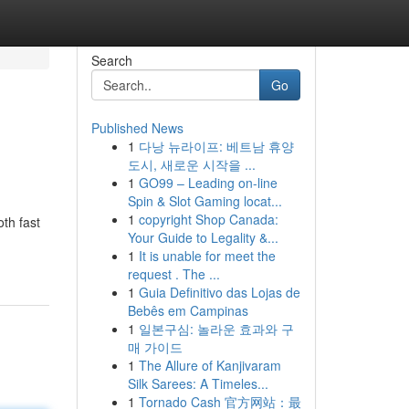
Search
Go
Published News
1
다낭 뉴라이프: 베트남 휴양
도시, 새로운 시작을 ...
1
GO99 – Leading on-line
Spin & Slot Gaming locat...
1
copyright Shop Canada:
th fast
Your Guide to Legality &...
1
It is unable for meet the
request . The ...
1
Guia Definitivo das Lojas de
Bebês em Campinas
1
일본구심: 놀라운 효과와 구
매 가이드
1
The Allure of Kanjivaram
Silk Sarees: A Timeles...
1
Tornado Cash 官方网站：最