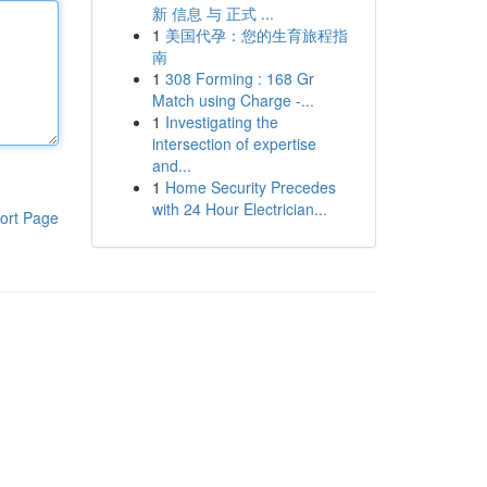
新 信息 与 正式 ...
1
美国代孕：您的生育旅程指
南
1
308 Forming : 168 Gr
Match using Charge -...
1
Investigating the
intersection of expertise
and...
1
Home Security Precedes
with 24 Hour Electrician...
ort Page