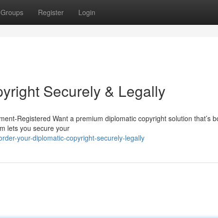
Groups
Register
Login
yright Securely & Legally
ent-Registered Want a premium diplomatic copyright solution that’s bo
m lets you secure your
der-your-diplomatic-copyright-securely-legally