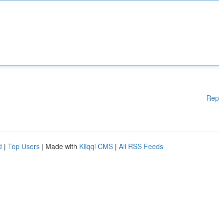
Rep
d
|
Top Users
| Made with
Kliqqi CMS
|
All RSS Feeds