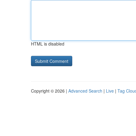
HTML is disabled
Copyright © 2026 |
Advanced Search
|
Live
|
Tag Clou