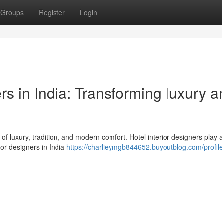
Groups
Register
Login
ers in India: Transforming luxury 
d of luxury, tradition, and modern comfort. Hotel interior designers play 
ior designers in India
https://charlieymgb844652.buyoutblog.com/profil