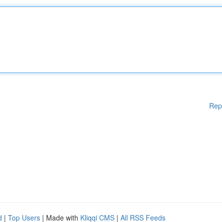
Rep
d
|
Top Users
| Made with
Kliqqi CMS
|
All RSS Feeds