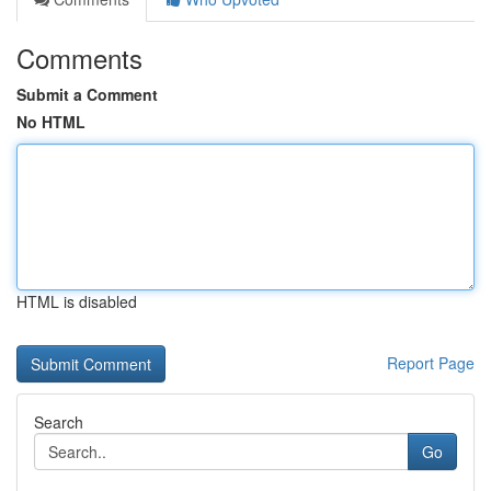
Comments
Submit a Comment
No HTML
HTML is disabled
Report Page
Search
Go