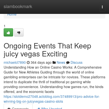
Home
siambookmark
Togg
navi
Home
1
Ongoing Events That Keep
juicy vegas Exciting
michaelcl7890
364 days ago
News
Discuss
Understanding How an Online Casino Works: A Comprehensive
Guide for New Athletes Guiding through the world of online
gambling enterprises can be intricate for novices. These platforms
intend to duplicate the thrill of traditional pc gaming while
providing convenience. Understanding how games run, the kinds
offered, and the economic facets
https://slotdemo27048.actoblog.com/37489913/pro-advice-for-
winning-big-on-juicyvegas-casino-slots
Comments
Who Upvoted