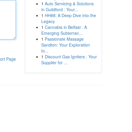
1
Auto Servicing & Solutions
in Guildford : Your...
1
HH88: A Deep Dive into the
Legacy
1
Cannabis in Belfast : A
Emerging Subterran...
1
Passionate Massage
Sandton: Your Exploration
to...
1
Discount Gas Igniters : Your
ort Page
Supplier for ...