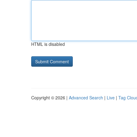
HTML is disabled
Copyright © 2026 |
Advanced Search
|
Live
|
Tag Clou