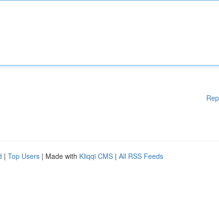
Rep
d
|
Top Users
| Made with
Kliqqi CMS
|
All RSS Feeds