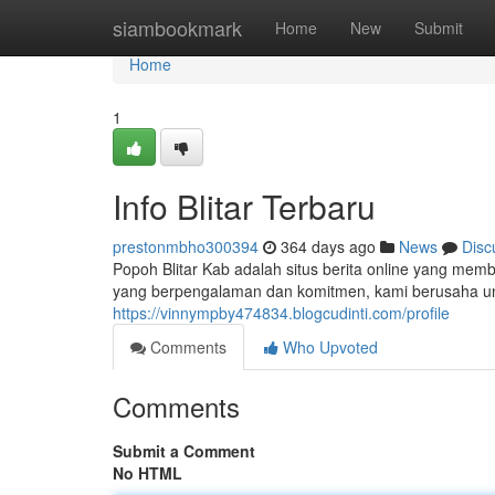
Home
siambookmark
Home
New
Submit
Home
1
Info Blitar Terbaru
prestonmbho300394
364 days ago
News
Disc
Popoh Blitar Kab adalah situs berita online yang memb
yang berpengalaman dan komitmen, kami berusaha un
https://vinnympby474834.blogcudinti.com/profile
Comments
Who Upvoted
Comments
Submit a Comment
No HTML