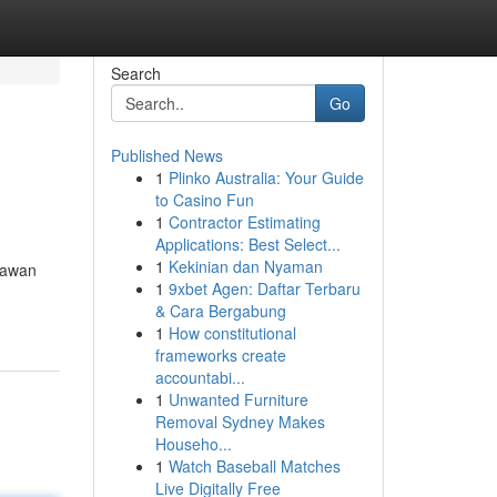
Search
Go
Published News
1
Plinko Australia: Your Guide
to Casino Fun
1
Contractor Estimating
Applications: Best Select...
1
Kekinian dan Nyaman
rtawan
1
9xbet Agen: Daftar Terbaru
& Cara Bergabung
1
How constitutional
frameworks create
accountabi...
1
Unwanted Furniture
Removal Sydney Makes
Househo...
1
Watch Baseball Matches
Live Digitally Free