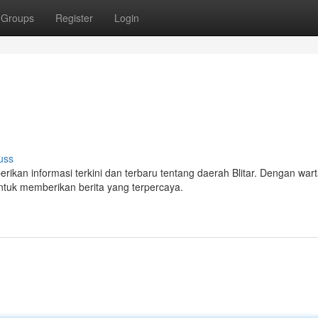
Groups
Register
Login
uss
erikan informasi terkini dan terbaru tentang daerah Blitar. Dengan wa
tuk memberikan berita yang terpercaya.