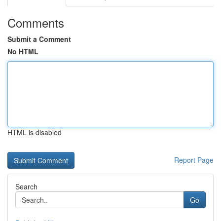
Comments
Submit a Comment
No HTML
HTML is disabled
Report Page
Search
Go