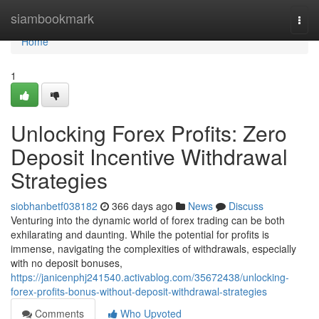
Home
siambookmark
Togg
navi
Home
1
Unlocking Forex Profits: Zero
Deposit Incentive Withdrawal
Strategies
siobhanbetf038182
366 days ago
News
Discuss
Venturing into the dynamic world of forex trading can be both
exhilarating and daunting. While the potential for profits is
immense, navigating the complexities of withdrawals, especially
with no deposit bonuses,
https://janicenphj241540.activablog.com/35672438/unlocking-
forex-profits-bonus-without-deposit-withdrawal-strategies
Comments
Who Upvoted