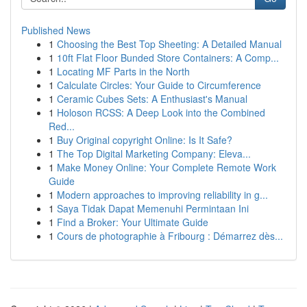
Published News
1
Choosing the Best Top Sheeting: A Detailed Manual
1
10ft Flat Floor Bunded Store Containers: A Comp...
1
Locating MF Parts in the North
1
Calculate Circles: Your Guide to Circumference
1
Ceramic Cubes Sets: A Enthusiast's Manual
1
Holoson RCSS: A Deep Look into the Combined
Red...
1
Buy Original copyright Online: Is It Safe?
1
The Top Digital Marketing Company: Eleva...
1
Make Money Online: Your Complete Remote Work
Guide
1
Modern approaches to improving reliability in g...
1
Saya Tidak Dapat Memenuhi Permintaan Ini
1
Find a Broker: Your Ultimate Guide
1
Cours de photographie à Fribourg : Démarrez dès...