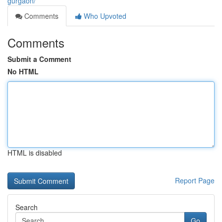
gurgaon/
Comments
Who Upvoted
Comments
Submit a Comment
No HTML
HTML is disabled
Report Page
Search
Go