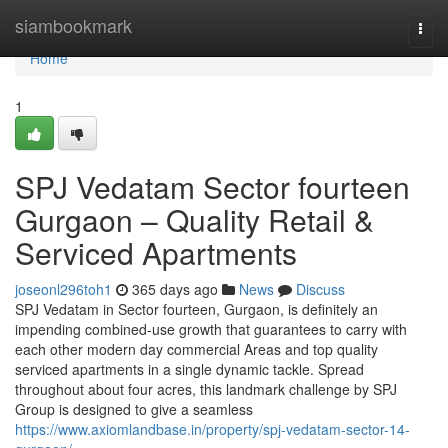
Home
siambookmark
Togg
navi
Home
1
SPJ Vedatam Sector fourteen
Gurgaon – Quality Retail &
Serviced Apartments
joseonl296toh1
365 days ago
News
Discuss
SPJ Vedatam in Sector fourteen, Gurgaon, is definitely an
impending combined-use growth that guarantees to carry with
each other modern day commercial Areas and top quality
serviced apartments in a single dynamic tackle. Spread
throughout about four acres, this landmark challenge by SPJ
Group is designed to give a seamless
https://www.axiomlandbase.in/property/spj-vedatam-sector-14-