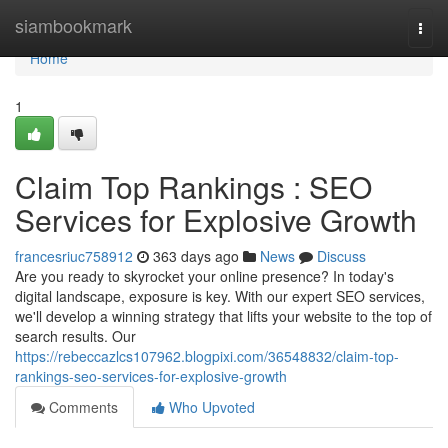
Home
siambookmark
Togg
navi
Home
1
Claim Top Rankings : SEO
Services for Explosive Growth
francesriuc758912
363 days ago
News
Discuss
Are you ready to skyrocket your online presence? In today's
digital landscape, exposure is key. With our expert SEO services,
we'll develop a winning strategy that lifts your website to the top of
search results. Our
https://rebeccazlcs107962.blogpixi.com/36548832/claim-top-
rankings-seo-services-for-explosive-growth
Comments
Who Upvoted