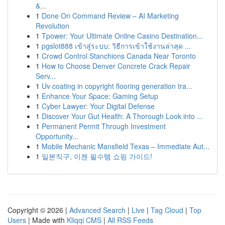
&...
1
Done On Command Review – AI Marketing
Revolution
1
Tpower: Your Ultimate Online Casino Destination...
1
pgslot888 เข้าสู่ระบบ: วิธีการเข้าใช้งานล่าสุด ...
1
Crowd Control Stanchions Canada Near Toronto
1
How to Choose Denver Concrete Crack Repair
Serv...
1
Uv coating in copyright flooring generation tra...
1
Enhance Your Space: Gaming Setup
1
Cyber Lawyer: Your Digital Defense
1
Discover Your Gut Health: A Thorough Look into ...
1
Permanent Permit Through Investment
Opportunity...
1
Mobile Mechanic Mansfield Texas – Immediate Aut...
1
일본직구, 이젠 필수템 쇼핑 가이드!
Copyright © 2026 |
Advanced Search
|
Live
|
Tag Cloud
|
Top
Users
| Made with
Kliqqi CMS
|
All RSS Feeds