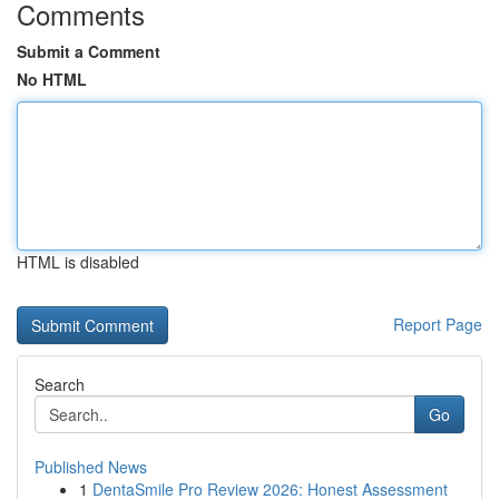
Comments
Submit a Comment
No HTML
HTML is disabled
Report Page
Search
Go
Published News
1
DentaSmile Pro Review 2026: Honest Assessment