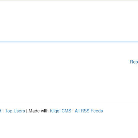
Rep
d
|
Top Users
| Made with
Kliqqi CMS
|
All RSS Feeds