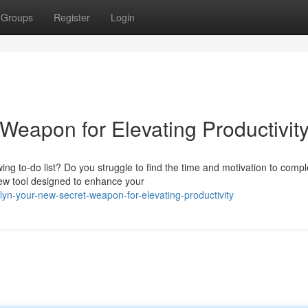
Groups
Register
Login
Weapon for Elevating Productivit
ing to-do list? Do you struggle to find the time and motivation to compl
 new tool designed to enhance your
lyn-your-new-secret-weapon-for-elevating-productivity