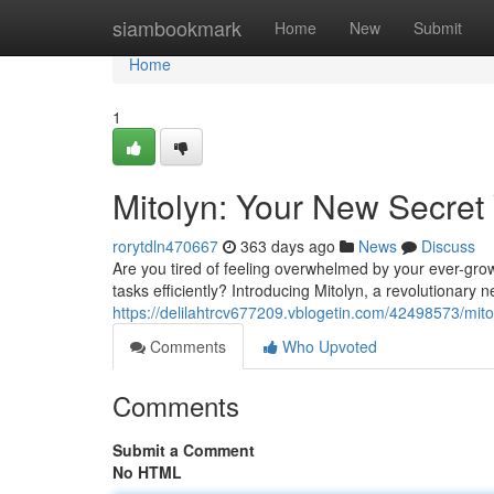
Home
siambookmark
Home
New
Submit
Home
1
Mitolyn: Your New Secret 
rorytdln470667
363 days ago
News
Discuss
Are you tired of feeling overwhelmed by your ever-grow
tasks efficiently? Introducing Mitolyn, a revolutionary
https://delilahtrcv677209.vblogetin.com/42498573/mito
Comments
Who Upvoted
Comments
Submit a Comment
No HTML