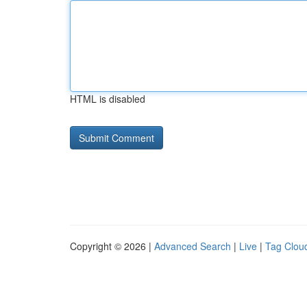
HTML is disabled
Copyright © 2026 |
Advanced Search
|
Live
|
Tag Clou