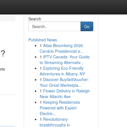
Search
Go
Published News
1
Atlas Bloomberg 2026:
y?
Cenário Presidencial e...
1
IPTV Canada: Your Guide
to Streaming Alternativ...
1
Exploring Eco-Friendly
ete
Adventures in Albany, NY
1
Discover BuySellVoucher:
Your Great Marketpla...
1
Flower Delivery in Raleigh
Near Atlantic Ave
1
Keeping Residences
Powered with Expert
Electric...
1
Revolutionary
breakthroughs in