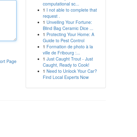
computational sc...
1
I not able to complete that
request .
1
Unveiling Your Fortune:
Blind Bag Ceramic Dice ...
1
Protecting Your Home: A
Guide to Pest Control
1
Formation de photo à la
ville de Fribourg :...
1
Just Caught Trout - Just
ort Page
Caught, Ready to Cook!
1
Need to Unlock Your Car?
Find Local Experts Now