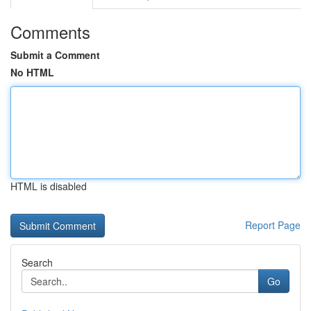
Comments
Submit a Comment
No HTML
HTML is disabled
Report Page
Search
Go