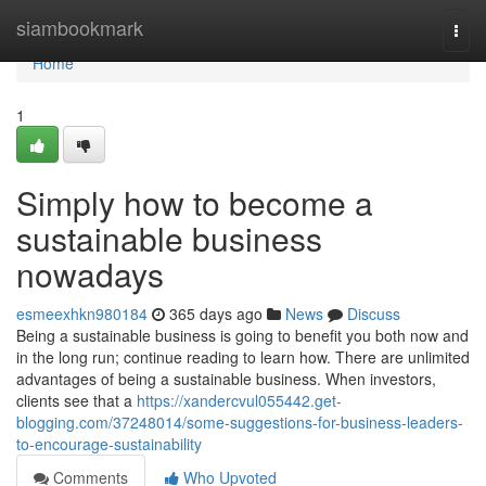
Home
siambookmark
Togg
navi
Home
1
Simply how to become a
sustainable business
nowadays
esmeexhkn980184
365 days ago
News
Discuss
Being a sustainable business is going to benefit you both now and
in the long run; continue reading to learn how. There are unlimited
advantages of being a sustainable business. When investors,
clients see that a
https://xandercvul055442.get-
blogging.com/37248014/some-suggestions-for-business-leaders-
to-encourage-sustainability
Comments
Who Upvoted