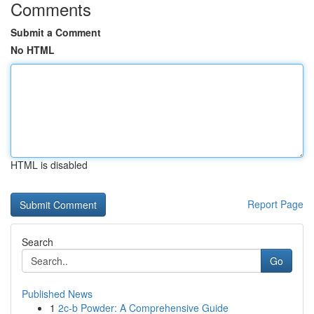
Comments
Submit a Comment
No HTML
HTML is disabled
Report Page
Search
Go
Published News
1
2c-b Powder: A Comprehensive Guide