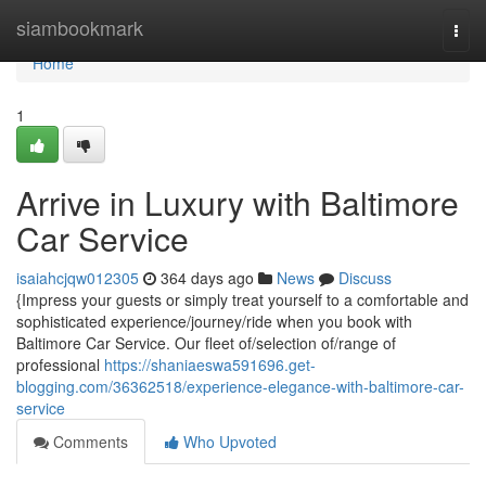
Home
siambookmark
Togg
navi
Home
1
Arrive in Luxury with Baltimore
Car Service
isaiahcjqw012305
364 days ago
News
Discuss
{Impress your guests or simply treat yourself to a comfortable and
sophisticated experience/journey/ride when you book with
Baltimore Car Service. Our fleet of/selection of/range of
professional
https://shaniaeswa591696.get-
blogging.com/36362518/experience-elegance-with-baltimore-car-
service
Comments
Who Upvoted