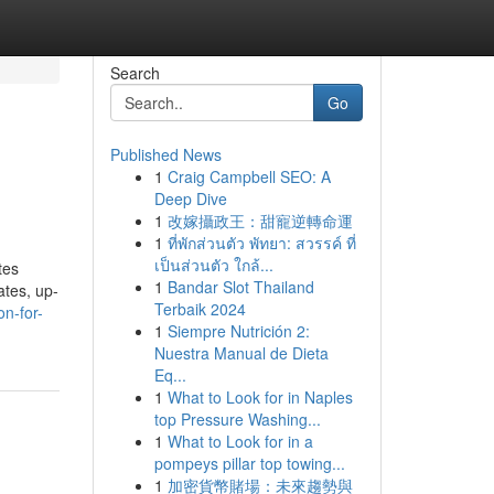
Search
Go
Published News
1
Craig Campbell SEO: A
Deep Dive
1
改嫁攝政王：甜寵逆轉命運
1
ที่พักส่วนตัว พัทยา: สวรรค์ ที่
เป็นส่วนตัว ใกล้...
tes
1
Bandar Slot Thailand
ates, up-
Terbaik 2024
on-for-
1
Siempre Nutrición 2:
Nuestra Manual de Dieta
Eq...
1
What to Look for in Naples
top Pressure Washing...
1
What to Look for in a
pompeys pillar top towing...
1
加密貨幣賭場：未來趨勢與