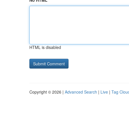
No HTML
HTML is disabled
Copyright © 2026 |
Advanced Search
|
Live
|
Tag Clou