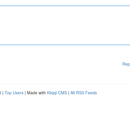
Rep
d
|
Top Users
| Made with
Kliqqi CMS
|
All RSS Feeds