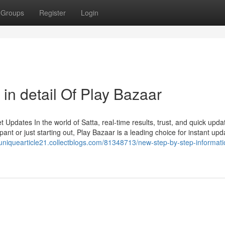
Groups
Register
Login
in detail Of Play Bazaar
Updates In the world of Satta, real-time results, trust, and quick upda
ant or just starting out, Play Bazaar is a leading choice for instant upd
/uniquearticle21.collectblogs.com/81348713/new-step-by-step-informati