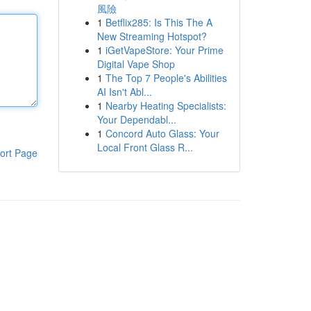
風險
1
Betflix285: Is This The A
New Streaming Hotspot?
1
iGetVapeStore: Your Prime
Digital Vape Shop
1
The Top 7 People's Abilities
AI Isn't Abl...
1
Nearby Heating Specialists:
Your Dependabl...
1
Concord Auto Glass: Your
Local Front Glass R...
ort Page