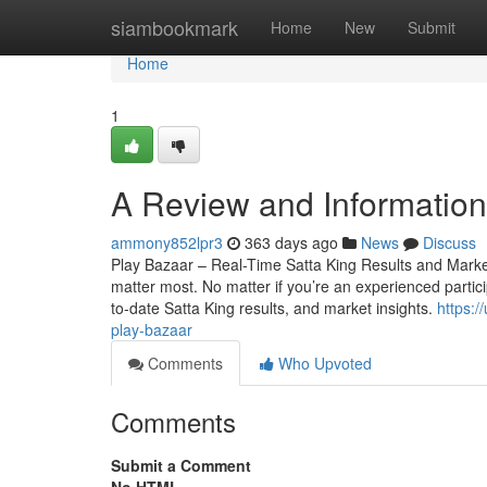
Home
siambookmark
Home
New
Submit
Home
1
A Review and Information 
ammony852lpr3
363 days ago
News
Discuss
Play Bazaar – Real-Time Satta King Results and Market 
matter most. No matter if you’re an experienced particip
to-date Satta King results, and market insights.
https:/
play-bazaar
Comments
Who Upvoted
Comments
Submit a Comment