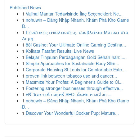
Published News
1
Vajinal Mantar Tedavisinde İlaç Seçenekleri: Ne...
1
nohuwin – Đăng Nhập Nhanh, Khám Phá Kho Game
Đ...
1
Γευστικές απολαύσεις: σουβλάκια Μύτικα στο
Δημη...
1
88i Casino: Your Ultimate Online Gaming Destina...
1
Kolkata Fatafat Results: Live News
1
Belajar Tinjauan Perdagangan Gold Sehari-hari: ...
1
Simple Approaches for Sustainable Body Slim...
1
Corporate Housing St Louis for Comfortable Exte...
1
proven link between tobacco use and cancer...
1
Maximize Your Profits: A Beginner's Guide to Cl...
1
Fostering stronger businesses through effective...
1
ฟรี วิเคราะห์ กลยุทธ์ SEO: ค้นพบ ทางเลือก ...
1
nohuwin – Đăng Nhập Nhanh, Khám Phá Kho Game
Đ...
1
Discover Your Wonderful Cocker Pup: Mature...