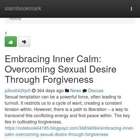
Home
siambookmark
Togg
navi
Home
1
Embracing Inner Calm:
Overcoming Sexual Desire
Through Forgiveness
julioo642lqv5
364 days ago
News
Discuss
Sexual temptation can be a powerful force, often leading to
turmoil. It restricts us to a cycle of want, creating a constant
tension within. However, there is a path to liberation – a way to
transcend this conflicting energy and find peace within. The key
lies in cultivating forgiveness.
https://notebook64185.blogpayz.com/36834094/embracing-inner-
calm-overcoming-sexual-desire-through-forgiveness