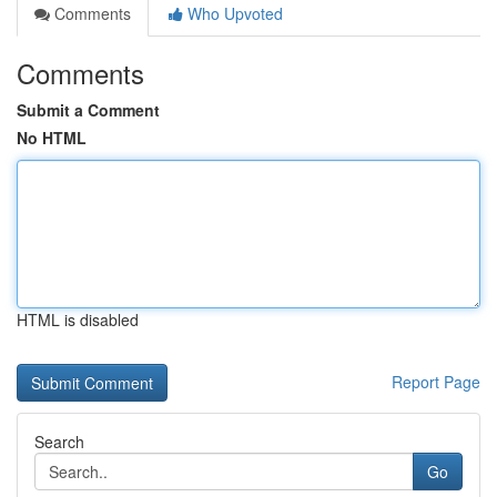
Comments
Who Upvoted
Comments
Submit a Comment
No HTML
HTML is disabled
Report Page
Search
Go