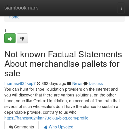
Home
siambookmark
Togg
navi
Home
1
Not known Factual Statements
About merchandise pallets for
sale
thomasv934kep7
362 days ago
News
Discuss
You can hunt for shoe liquidation providers on the internet and
you will discover that there are various solutions, on the other
hand, none like Orotex Liquidation, on account of The truth that
several of such wholesalers don’t have the chance to sustain a
dependable provide, contrary to us who
https://francisn024lmn7.tokka-blog.com/profile
Comments
Who Upvoted