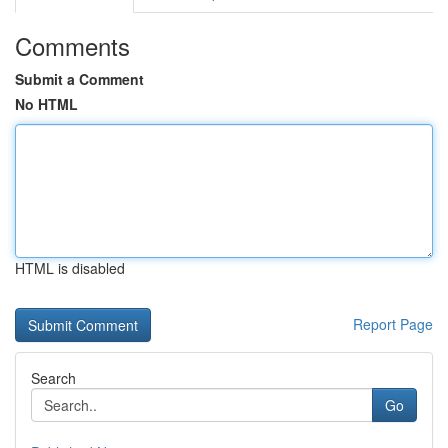
Comments
Submit a Comment
No HTML
HTML is disabled
Report Page
Search
Go