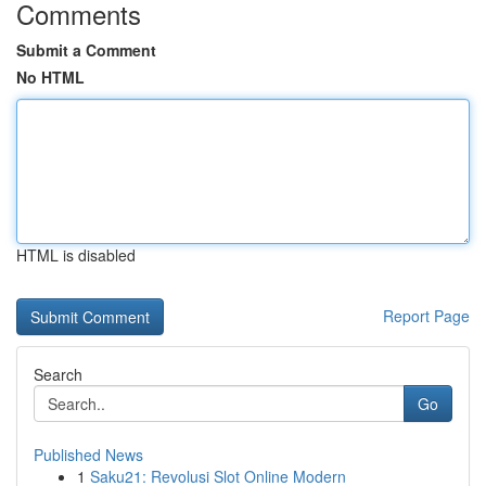
Comments
Submit a Comment
No HTML
HTML is disabled
Report Page
Search
Go
Published News
1
Saku21: Revolusi Slot Online Modern