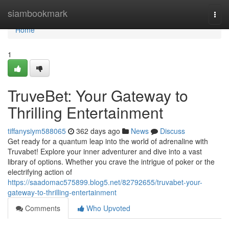
Home
siambookmark
Togg
navi
Home
1
TruveBet: Your Gateway to
Thrilling Entertainment
tiffanysiym588065
362 days ago
News
Discuss
Get ready for a quantum leap into the world of adrenaline with
Truvabet! Explore your inner adventurer and dive into a vast
library of options. Whether you crave the intrigue of poker or the
electrifying action of
https://saadomac575899.blog5.net/82792655/truvabet-your-
gateway-to-thrilling-entertainment
Comments
Who Upvoted