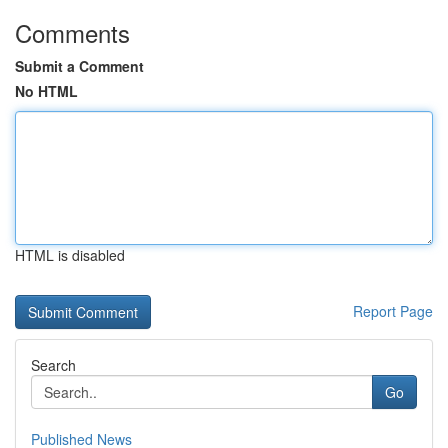
Comments
Submit a Comment
No HTML
HTML is disabled
Report Page
Search
Go
Published News