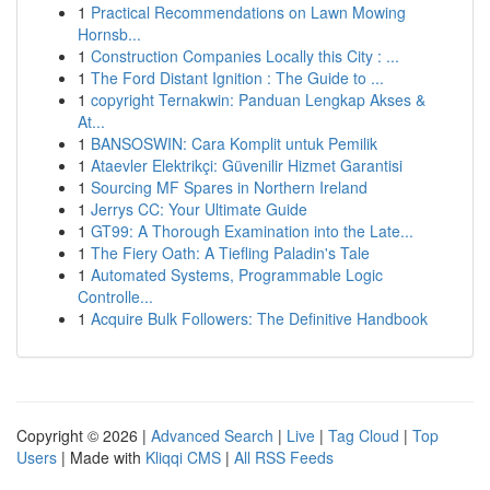
1
Practical Recommendations on Lawn Mowing
Hornsb...
1
Construction Companies Locally this City : ...
1
The Ford Distant Ignition : The Guide to ...
1
copyright Ternakwin: Panduan Lengkap Akses &
At...
1
BANSOSWIN: Cara Komplit untuk Pemilik
1
Ataevler Elektrikçi: Güvenilir Hizmet Garantisi
1
Sourcing MF Spares in Northern Ireland
1
Jerrys CC: Your Ultimate Guide
1
GT99: A Thorough Examination into the Late...
1
The Fiery Oath: A Tiefling Paladin's Tale
1
Automated Systems, Programmable Logic
Controlle...
1
Acquire Bulk Followers: The Definitive Handbook
Copyright © 2026 |
Advanced Search
|
Live
|
Tag Cloud
|
Top
Users
| Made with
Kliqqi CMS
|
All RSS Feeds