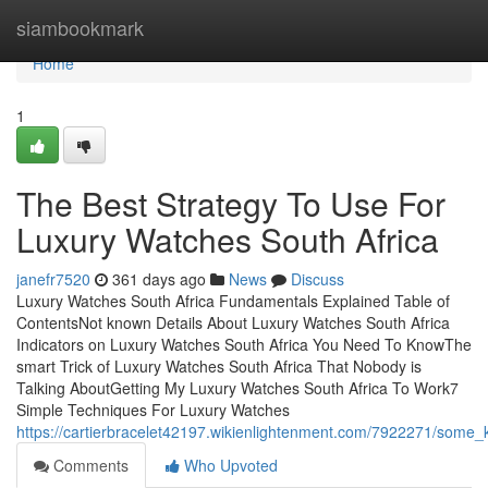
Home
siambookmark
Home
1
The Best Strategy To Use For
Luxury Watches South Africa
janefr7520
361 days ago
News
Discuss
Luxury Watches South Africa Fundamentals Explained Table of
ContentsNot known Details About Luxury Watches South Africa
Indicators on Luxury Watches South Africa You Need To KnowThe
smart Trick of Luxury Watches South Africa That Nobody is
Talking AboutGetting My Luxury Watches South Africa To Work7
Simple Techniques For Luxury Watches
https://cartierbracelet42197.wikienlightenment.com/7922271/some
Comments
Who Upvoted