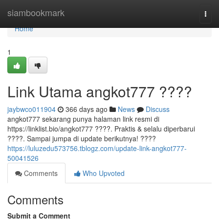
Home
siambookmark
Togg
navi
Home
1
Link Utama angkot777 ????
jaybwco011904
366 days ago
News
Discuss
angkot777 sekarang punya halaman link resmi di
https://linklist.bio/angkot777 ????. Praktis & selalu diperbarui
????. Sampai jumpa di update berikutnya! ????
https://luluzedu573756.tblogz.com/update-link-angkot777-
50041526
Comments
Who Upvoted
Comments
Submit a Comment