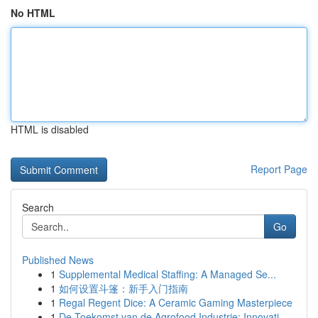
No HTML
HTML is disabled
Report Page
Search
Go
Published News
1
Supplemental Medical Staffing: A Managed Se...
1
如何设置斗篷：新手入门指南
1
Regal Regent Dice: A Ceramic Gaming Masterpiece
1
De Toekomst van de Agrofood Industrie: Innovati...