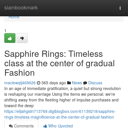
Home
siambookmark
Togg
navi
Home
1
Sapphire Rings: Timeless
class at the center of gradual
Fashion
maciewqlj469626
365 days ago
News
Discuss
In an age of immediate gratification, a quiet but strong revolution
is reshaping our marriage Using the items we personal. we're
shifting away from the fleeting higher of impulse purchases and
toward the deep
https://elijahgidn713769.digiblogbox.com/61139218/sapphire-
rings-timeless-magnificence-at-the-center-of-gradual-fashion
Comments
Who Upvoted