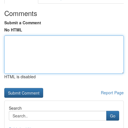
Comments
Submit a Comment
No HTML
HTML is disabled
Report Page
Search
Go