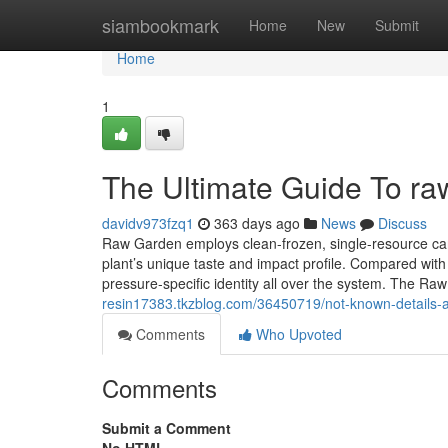
Home
siambookmark
Home
New
Submit
Home
1
The Ultimate Guide To ra
davidv973fzq1
363 days ago
News
Discuss
Raw Garden employs clean-frozen, single-resource cann
plant’s unique taste and impact profile. Compared with d
pressure-specific identity all over the system. The R
resin17383.tkzblog.com/36450719/not-known-details-a
Comments
Who Upvoted
Comments
Submit a Comment