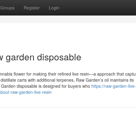
Groups
Register
Login
w garden disposable
abis flower for making their refined live resin—a approach that captu
istillate carts with additional terpenes, Raw Garden’s oil maintains its
aw Garden disposable is designed for buyers who
https://raw-garden-live-
bout-raw-garden-live-resin