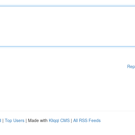
Rep
d
|
Top Users
| Made with
Kliqqi CMS
|
All RSS Feeds