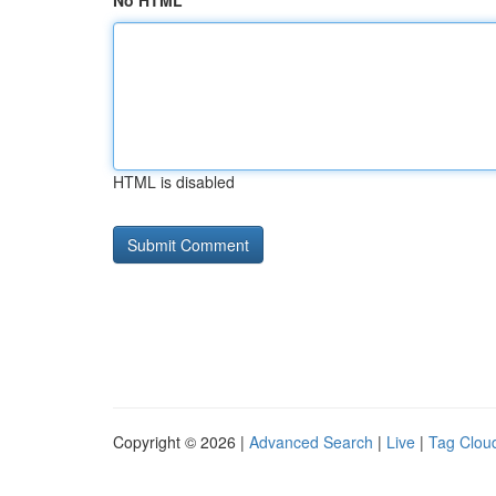
No HTML
HTML is disabled
Copyright © 2026 |
Advanced Search
|
Live
|
Tag Clou