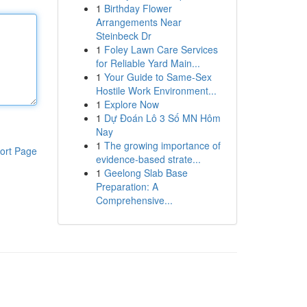
1
Birthday Flower
Arrangements Near
Steinbeck Dr
1
Foley Lawn Care Services
for Reliable Yard Main...
1
Your Guide to Same-Sex
Hostile Work Environment...
1
Explore Now
1
Dự Đoán Lô 3 Số MN Hôm
Nay
1
The growing importance of
ort Page
evidence-based strate...
1
Geelong Slab Base
Preparation: A
Comprehensive...