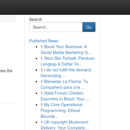
Search
Go
Published News
1
Boost Your Business: A
Social Media Marketing G...
1
Situs Slot Terbaik: Panduan
Lengkap & Daftar Te...
1
I do not fulfill this demand .
res the
Generating ...
1
Bienestar La Flecha: Tu
Compañero para una ...
1
Halal Frozen Chicken
Exporters in Brazil: Your ...
1
My Core Operational
Programming: Ethical
Bounda...
1
UK copyright Mushroom
Delivery: Your Complete...