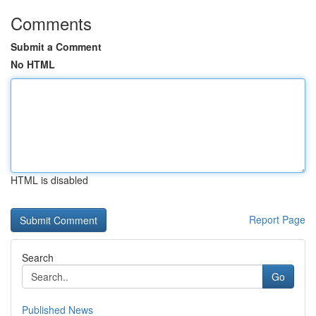
Comments
Submit a Comment
No HTML
HTML is disabled
Report Page
Search
Go
Published News