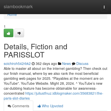
Home
siambookmark
Togg
navi
Home
1
Details, Fiction and
PARISSLOT
soichiroh542rbk2
362 days ago
News
Discuss
Able to master all about on the internet gambling? Then check out
our finish manual, where by we also rank the most beneficial
gambling web pages for 2025. "Playables at the moment are on
YouTube". YouTube Website. Might 28, 2024. ^ YouTube’s new
car-dubbing feature has become obtainable for awareness-
concentrated
https://juliustfnuz.idblogmaker.com/35683821/the-
paris-slot-diaries
Comments
Who Upvoted