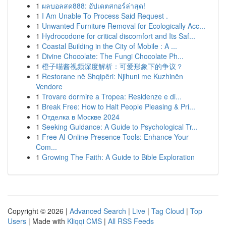
1
ผลบอลสด888: อัปเดตสกอร์ล่าสุด!
1
I Am Unable To Process Said Request .
1
Unwanted Furniture Removal for Ecologically Acc...
1
Hydrocodone for critical discomfort and Its Saf...
1
Coastal Building in the City of Mobile : A ...
1
Divine Chocolate: The Fungi Chocolate Ph...
1
橙子喵酱视频深度解析：可爱形象下的争议？
1
Restorane në Shqipëri: Njihuni me Kuzhinën
Vendore
1
Trovare dormire a Tropea: Residenze e di...
1
Break Free: How to Halt People Pleasing & Pri...
1
Отделка в Москве 2024
1
Seeking Guidance: A Guide to Psychological Tr...
1
Free AI Online Presence Tools: Enhance Your
Com...
1
Growing The Faith: A Guide to Bible Exploration
Copyright © 2026 |
Advanced Search
|
Live
|
Tag Cloud
|
Top
Users
| Made with
Kliqqi CMS
|
All RSS Feeds