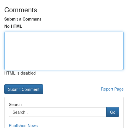
Comments
Submit a Comment
No HTML
HTML is disabled
Report Page
Search
Go
Published News