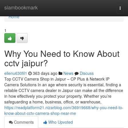
Home
siambookmark
Togg
navi
Home
1
Why You Need to Know About
cctv jaipur?
ellenu630fil1
363 days ago
News
Discuss
Top CCTV Camera Shop in Jaipur – CP Plus & Network IP
Camera Solutions In an age where security is essential, finding a
reliable CCTV camera dealer in Jaipur can make all the difference
in how effectively you protect your property. Whether you’re
safeguarding a home, business, office, or warehouse,
https://readplatform21.nizarblog.com/36919668/why-you-need-to-
know-about-cctv-camera-shop-near-me
Comments
Who Upvoted