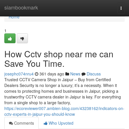
Home
siambookmark
Togg
navi
Home
1
How Cctv shop near me can
Save You Time.
josephc074nru4
361 days ago
News
Discuss
Trusted CCTV Camera Shop in Jaipur – Buy from Certified
Dealers Security is no longer a luxury; it’s a necessity. When it
comes to protecting homes and businesses in Jaipur, picking a
trustworthy CCTV camera dealer in Jaipur is key. For everything
from a single shop to a large factory,
https://ecoreviewer007.ambien-blog.com/43238162/indicators-on-
cctv-experts-in-jaipur-you-should-know
Comments
Who Upvoted