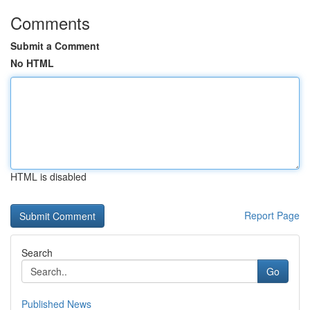
Comments
Submit a Comment
No HTML
HTML is disabled
Report Page
Search
Go
Published News