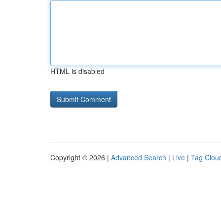
HTML is disabled
Copyright © 2026 |
Advanced Search
|
Live
|
Tag Clou