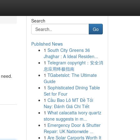
Search
Go
Published News
1
South City Greens 36
Jhajjhar : A Ideal Residen...
1
Telegram copyright：安全消
息应用终极指南
1
TGabetslot: The Ultimate
y need.
Guide
1
Sophisticated Dining Table
Set for Four
1
Cầu Bao Lô MT Đề Tối
Nay: Đánh Giá Chi Tiết
1
What calacatta ivory quartz
stone suggests in m...
1
Emergency Door & Shutter
Repair: UK Nationwide ...
1
Are Solar Carports Worth It