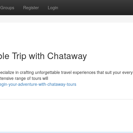
Groups
Register
Login
le Trip with Chataway
ialize in crafting unforgettable travel experiences that suit your ever
tensive range of tours will
egin-your-adventure-with-chataway-tours