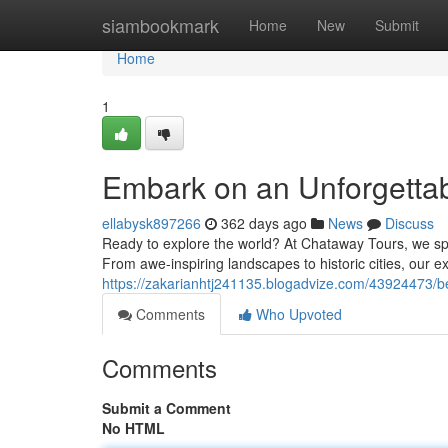
Home
siambookmark
Home
New
Submit
Home
1
Embark on an Unforgettab
ellabysk897266
362 days ago
News
Discuss
Ready to explore the world? At Chataway Tours, we spec
From awe-inspiring landscapes to historic cities, our ex
https://zakarianhtj241135.blogadvize.com/43924473/b
Comments
Who Upvoted
Comments
Submit a Comment
No HTML