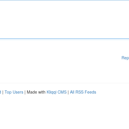
Rep
d
|
Top Users
| Made with
Kliqqi CMS
|
All RSS Feeds