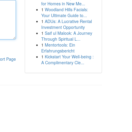
for Homes in New Me...
1
Woodland Hills Facials:
Your Ultimate Guide to...
1
ADUs: A Lucrative Rental
Investment Opportunity
1
Saif ul Malook: A Journey
Through Spiritual L...
1
Mentortools: Ein
Erfahrungsbericht
1
Kickstart Your Well-being :
ort Page
A Complimentary Cle...