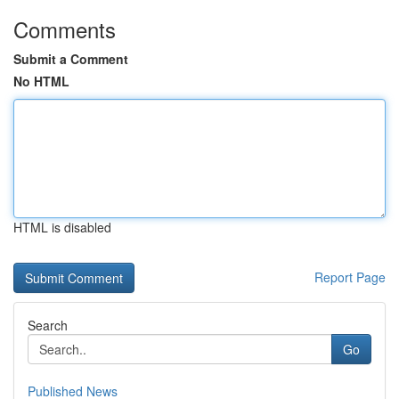
Comments
Submit a Comment
No HTML
HTML is disabled
Report Page
Search
Go
Published News