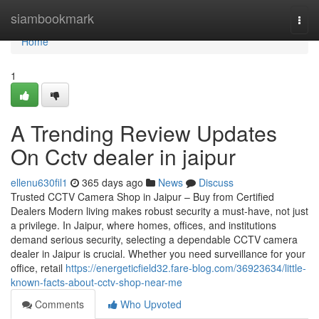
Home
siambookmark
Togg
navi
Home
1
A Trending Review Updates
On Cctv dealer in jaipur
ellenu630fil1
365 days ago
News
Discuss
Trusted CCTV Camera Shop in Jaipur – Buy from Certified
Dealers Modern living makes robust security a must-have, not just
a privilege. In Jaipur, where homes, offices, and institutions
demand serious security, selecting a dependable CCTV camera
dealer in Jaipur is crucial. Whether you need surveillance for your
office, retail
https://energeticfield32.fare-blog.com/36923634/little-
known-facts-about-cctv-shop-near-me
Comments
Who Upvoted