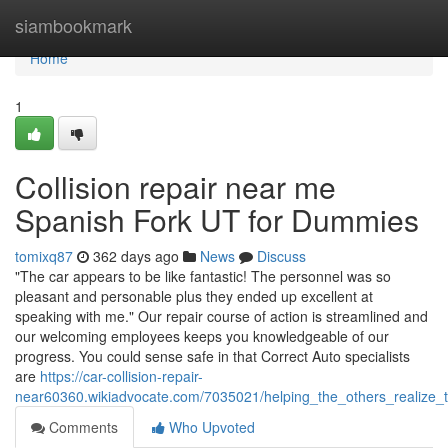
Home
siambookmark
Home
1
Collision repair near me
Spanish Fork UT for Dummies
tomixq87
362 days ago
News
Discuss
"The car appears to be like fantastic! The personnel was so
pleasant and personable plus they ended up excellent at
speaking with me." Our repair course of action is streamlined and
our welcoming employees keeps you knowledgeable of our
progress. You could sense safe in that Correct Auto specialists
are
https://car-collision-repair-
near60360.wikiadvocate.com/7035021/helping_the_others_realize_
Comments
Who Upvoted