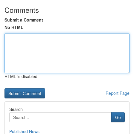
Comments
Submit a Comment
No HTML
HTML is disabled
Report Page
Search
Go
Published News