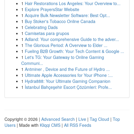
1
Hair Restorations Los Angeles: Your Overview to...
1
Explore PrayersStar Website
1
Acquire Bulk Newsletter Software: Best Opt...
1
Buy Stoker's Tobacco Online Canada
1
Celebrating Dads
1
Camisetas para grupos
1
Adland: Your comprehensive Guide to the adver...
1
The Glorious Period: A Overview to Elder ...
1
Fueling B2B Growth: Your Tech Content & Google ...
1
Let's TG: Your Gateway to Online Gaming
Communi...
1
Antminer , Device and the Future of Hydro ...
1
Ultimate Apple Accessories for Your iPhone :...
1
Hydra888: Your Ultimate Gaming Companion
1
İstanbul Bahçeşehir Escort Çözümleri: Profe...
Copyright © 2026 |
Advanced Search
|
Live
|
Tag Cloud
|
Top
Users
| Made with
Kliqqi CMS
|
All RSS Feeds