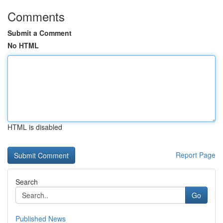
Comments
Submit a Comment
No HTML
HTML is disabled
Report Page
Search
Go
Published News