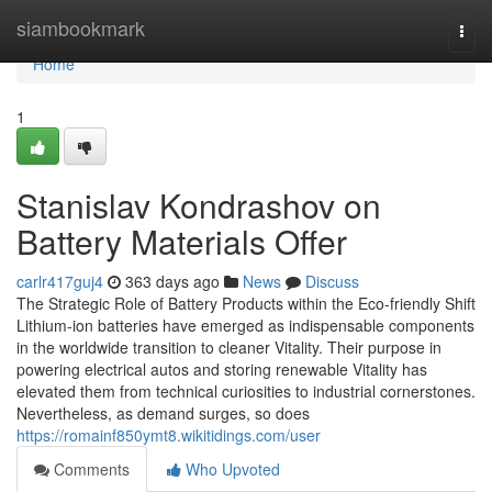
Home
siambookmark
Togg
navi
Home
1
Stanislav Kondrashov on
Battery Materials Offer
carlr417guj4
363 days ago
News
Discuss
The Strategic Role of Battery Products within the Eco-friendly Shift
Lithium-ion batteries have emerged as indispensable components
in the worldwide transition to cleaner Vitality. Their purpose in
powering electrical autos and storing renewable Vitality has
elevated them from technical curiosities to industrial cornerstones.
Nevertheless, as demand surges, so does
https://romainf850ymt8.wikitidings.com/user
Comments
Who Upvoted