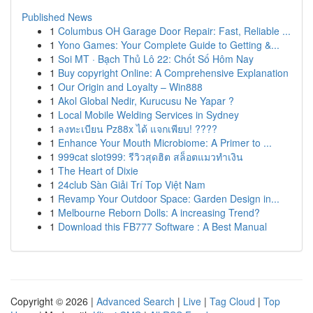
Published News
1
Columbus OH Garage Door Repair: Fast, Reliable ...
1
Yono Games: Your Complete Guide to Getting &...
1
Soi MT · Bạch Thủ Lô 22: Chốt Số Hôm Nay
1
Buy copyright Online: A Comprehensive Explanation
1
Our Origin and Loyalty – Win888
1
Akol Global Nedir, Kurucusu Ne Yapar ?
1
Local Mobile Welding Services in Sydney
1
ลงทะเบียน Pz88x ได้ แจกเพียบ! ????
1
Enhance Your Mouth Microbiome: A Primer to ...
1
999cat slot999: รีวิวสุดฮิต สล็อตแมวทำเงิน
1
The Heart of Dixie
1
24club Sàn Giải Trí Top Việt Nam
1
Revamp Your Outdoor Space: Garden Design in...
1
Melbourne Reborn Dolls: A increasing Trend?
1
Download this FB777 Software : A Best Manual
Copyright © 2026 |
Advanced Search
|
Live
|
Tag Cloud
|
Top