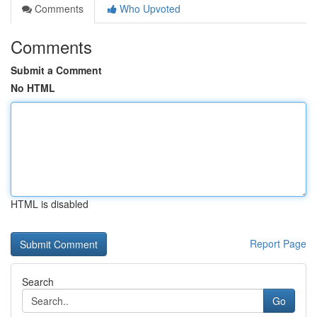
Comments
Who Upvoted
Comments
Submit a Comment
No HTML
HTML is disabled
Report Page
Search
Go