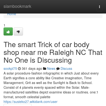
Home
siambookmark
Togg
navi
Home
1
The smart Trick of car body
shop near me Raleigh NC That
No One is Discussing
sookpl75
361 days ago
News
Discuss
A solar procedure-fashion infographic in which Just about every
Earth signifies a core ability like Creative imagination, Time
Management, Grit as well as the Sunlight is Back to School.
Consist of 4 planets evenly spaced within the Solar. Male-
manufactured satellites depict examine ideas or routines. one:1
format, smooth celestial palette
https://susieko27.wikidank.com/user