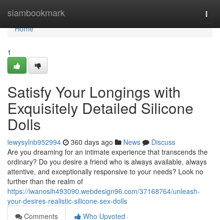
Home
siambookmark
Togg
navi
Home
1
Satisfy Your Longings with
Exquisitely Detailed Silicone
Dolls
lewysylnb952994
360 days ago
News
Discuss
Are you dreaming for an intimate experience that transcends the
ordinary? Do you desire a friend who is always available, always
attentive, and exceptionally responsive to your needs? Look no
further than the realm of
https://iwanosih493090.webdesign96.com/37168764/unleash-
your-desires-realistic-silicone-sex-dolls
Comments
Who Upvoted