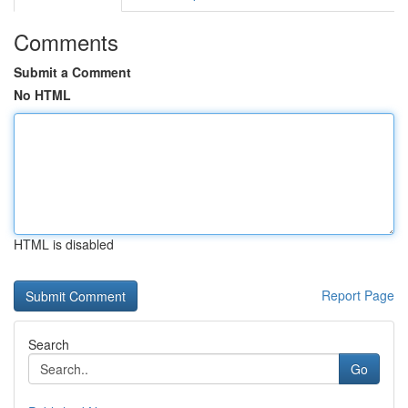
Comments
Submit a Comment
No HTML
HTML is disabled
Report Page
Search
Go