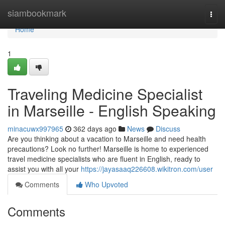
Home
siambookmark
Togg
navi
Home
1
Traveling Medicine Specialist
in Marseille - English Speaking
minacuwx997965
362 days ago
News
Discuss
Are you thinking about a vacation to Marseille and need health
precautions? Look no further! Marseille is home to experienced
travel medicine specialists who are fluent in English, ready to
assist you with all your
https://jayasaaq226608.wikitron.com/user
Comments
Who Upvoted
Comments