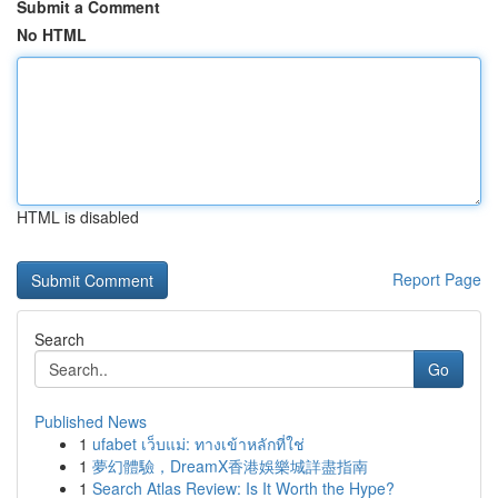
Submit a Comment
No HTML
HTML is disabled
Report Page
Search
Go
Published News
1
ufabet เว็บแม่: ทางเข้าหลักที่ใช่
1
夢幻體驗，DreamX香港娛樂城詳盡指南
1
Search Atlas Review: Is It Worth the Hype?