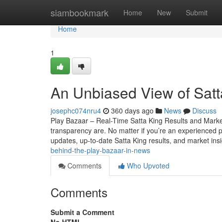
Home
siambookmark
Home
New
Submit
Home
1
An Unbiased View of Satt
josephc074nru4
360 days ago
News
Discuss
Play Bazaar – Real-Time Satta King Results and Mark
transparency are. No matter if you’re an experienced par
updates, up-to-date Satta King results, and market ins
behind-the-play-bazaar-in-news
Comments
Who Upvoted
Comments
Submit a Comment