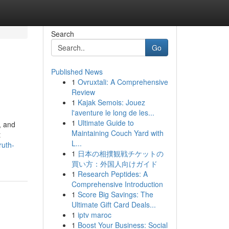
Search
Go
Published News
1
Ovruxtali: A Comprehensive
Review
1
Kajak Semois: Jouez
l'aventure le long de les...
1
Ultimate Guide to
, and
Maintaining Couch Yard with
t
L...
ruth-
1
日本の相撲観戦チケットの
買い方：外国人向けガイド
1
Research Peptides: A
Comprehensive Introduction
1
Score Big Savings: The
Ultimate Gift Card Deals...
1
iptv maroc
1
Boost Your Business: Social