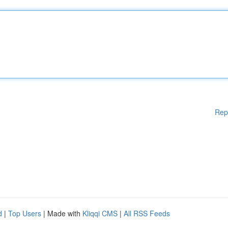
Rep
d
|
Top Users
| Made with
Kliqqi CMS
|
All RSS Feeds