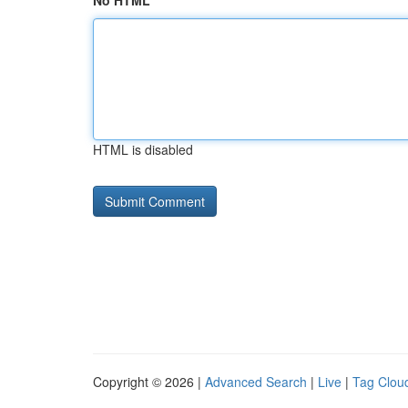
No HTML
HTML is disabled
Copyright © 2026 |
Advanced Search
|
Live
|
Tag Clou