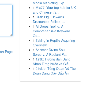
Media Marketing Exp...
1
Mix77: Your top hub for UK
and Chinese tra...
1
Grab Big : Dewalt's
Discounted Pallets -...
1
AI Dropshipping: A
Comprehensive Keyword
Gu...
1
Taking in Reptile Acquiring
Overview
1
Aasimar Divine Soul
ort Page
Sorcery: A Radiant Path
1
123b: Hướng dẫn Đăng
Nhập Từng bước và Giải ...
1
24club: Tổng Quan Về Tập
Đoàn Đang Gây Dấu Ấn