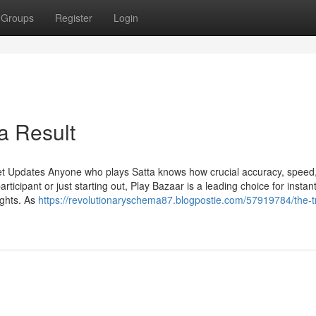
Groups
Register
Login
a Result
et Updates Anyone who plays Satta knows how crucial accuracy, speed
ticipant or just starting out, Play Bazaar is a leading choice for instan
ights. As
https://revolutionaryschema87.blogpostie.com/57919784/the-t