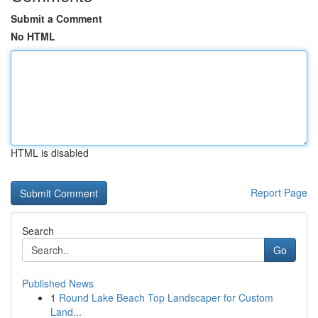
Submit a Comment
No HTML
HTML is disabled
Report Page
Search
Go
Published News
1
Round Lake Beach Top Landscaper for Custom
Land...