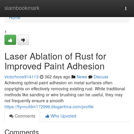
Home
siambookmark
Togg
navi
Home
1
Laser Ablation of Rust for
Improved Paint Adhesion
victorhnoe914113
362 days ago
News
Discuss
Achieving optimal paint adhesion on metal surfaces often
copyrights on effectively removing existing rust. While traditional
methods like sanding or wire brushing can be useful, they may
not frequently ensure a smooth
https://flynnufdm172996.blogaritma.com/profile
Comments
Who Upvoted
Comments