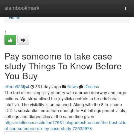
Home
siambookmark
Togg
navi
Home
1
Pay someome to take case
study Things To Know Before
You Buy
elleno926ljs4
361 days ago
News
Discuss
The taxi offers simplicity of entry with a broad doorway and large
actions. We streamlined the joystick controls to be additional
intuitive. The visibility is unmatched. Along with the 8 in. shade
LCD is substantial more than enough to Exhibit equipment vitals,
settings and diagnostics at the same time given
https://onlinecasesolution77961.bloguetechno.com/the-best-side-
of-can-someone-do-my-case-study-72022978