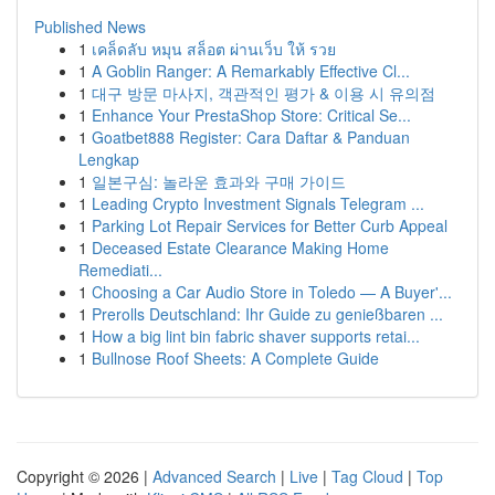
Published News
1
เคล็ดลับ หมุน สล็อต ผ่านเว็บ ให้ รวย
1
A Goblin Ranger: A Remarkably Effective Cl...
1
대구 방문 마사지, 객관적인 평가 & 이용 시 유의점
1
Enhance Your PrestaShop Store: Critical Se...
1
Goatbet888 Register: Cara Daftar & Panduan
Lengkap
1
일본구심: 놀라운 효과와 구매 가이드
1
Leading Crypto Investment Signals Telegram ...
1
Parking Lot Repair Services for Better Curb Appeal
1
Deceased Estate Clearance Making Home
Remediati...
1
Choosing a Car Audio Store in Toledo — A Buyer'...
1
Prerolls Deutschland: Ihr Guide zu genießbaren ...
1
How a big lint bin fabric shaver supports retai...
1
Bullnose Roof Sheets: A Complete Guide
Copyright © 2026 |
Advanced Search
|
Live
|
Tag Cloud
|
Top