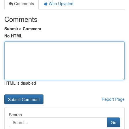
Comments
Who Upvoted
Comments
Submit a Comment
No HTML
HTML is disabled
Report Page
Search
Go