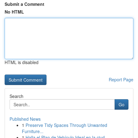
Submit a Comment
No HTML
HTML is disabled
Report Page
Search
Go
Published News
1
Preserve Tidy Spaces Through Unwanted
Furniture...
1
Halla el Plan de Vehículo Ideal en la ciud...