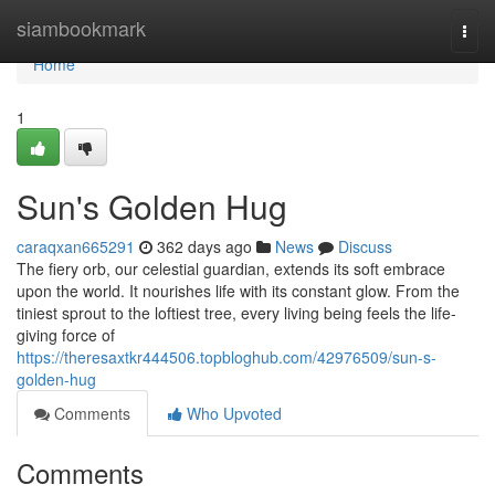
Home
siambookmark
Togg
navi
Home
1
Sun's Golden Hug
caraqxan665291
362 days ago
News
Discuss
The fiery orb, our celestial guardian, extends its soft embrace
upon the world. It nourishes life with its constant glow. From the
tiniest sprout to the loftiest tree, every living being feels the life-
giving force of
https://theresaxtkr444506.topbloghub.com/42976509/sun-s-
golden-hug
Comments
Who Upvoted
Comments