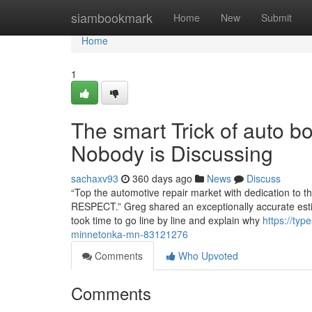
Home
siambookmark
Home
New
Submit
Home
1
The smart Trick of auto 
Nobody is Discussing
sachaxv93
360 days ago
News
Discuss
“Top the automotive repair market with dedication t
RESPECT.” Greg shared an exceptionally accurate estim
took time to go line by line and explain why
https://typ
minnetonka-mn-83121276
Comments
Who Upvoted
Comments