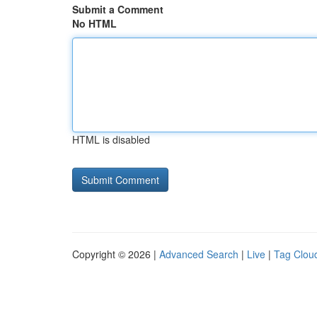
Submit a Comment
No HTML
HTML is disabled
Copyright © 2026 |
Advanced Search
|
Live
|
Tag Clou