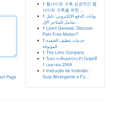
1
웹사이트 구축 성공적인 웹
사이트 구축을 위한 ...
1
بوابات الدفع الإلكتروني: دليل
شامل للمتاجر الإل...
1
{Joint Genesis: Discover
Pain-Free Motion?
1
خدمات تنظيف القنفذة
الموثوقة
1
The Limo Company
1
วิเคราะห์บอลประจำวันพุธที่
1 เมษายน 2569
1
Instrução de Incêndio :
Guia Abrangente e Fu...
ort Page