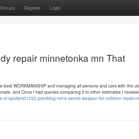
Groups
Register
Login
body repair minnetonka mn That
o the best WORKMANSHIP and managing all persons and cars with the u
ate, and Once i had queries comparing it to other estimates I receive
es-of-spoilers01222.pointblog.net/a-secret-weapon-for-collision-repair-