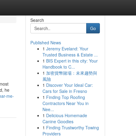
Search
Go
Published News
1
Jeremy Eveland: Your
Trusted Business & Estate ...
1
BIS Expert in this city: Your
Handbook to C...
1
加密貨幣賭場：未來趨勢與
風險
tmost
1
Discover Your Ideal Car:
d, he
Cars for Sale in Fresno
near-me-
1
Finding Top Roofing
Contractors Near You in
Nee...
1
Delicious Homemade
Canine Goodies
1
Finding Trustworthy Towing
Providers