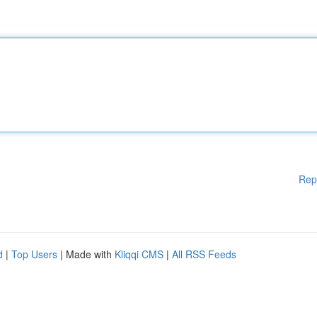
Rep
d
|
Top Users
| Made with
Kliqqi CMS
|
All RSS Feeds