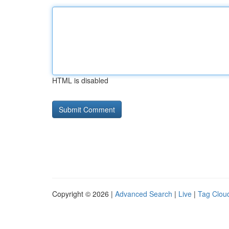
HTML is disabled
Copyright © 2026 |
Advanced Search
|
Live
|
Tag Clou