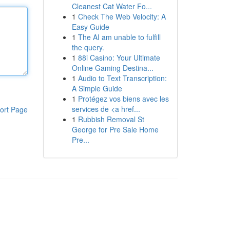
Cleanest Cat Water Fo...
1
Check The Web Velocity: A
Easy Guide
1
The AI am unable to fulfill
the query.
1
88i Casino: Your Ultimate
Online Gaming Destina...
1
Audio to Text Transcription:
A Simple Guide
1
Protégez vos biens avec les
services de <a href...
ort Page
1
Rubbish Removal St
George for Pre Sale Home
Pre...