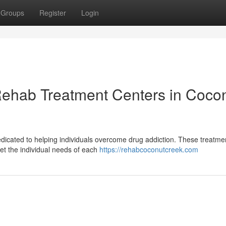
Groups
Register
Login
Rehab Treatment Centers in Coco
 dedicated to helping individuals overcome drug addiction. These treatme
et the individual needs of each
https://rehabcoconutcreek.com