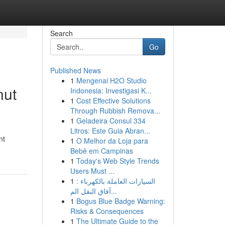
Search
Go
Published News
1
Mengenai H2O Studio
nut
Indonesia: Investigasi K...
1
Cost Effective Solutions
Through Rubbish Remova...
1
Geladeira Consul 334
Litros: Este Guia Abran...
nt
1
O Melhor da Loja para
Bebê em Campinas
1
Today's Web Style Trends
Users Must ...
1
السيارات العاملة بالكهرباء :
آفاق النقل الم...
1
Bogus Blue Badge Warning:
Risks & Consequences
1
The Ultimate Guide to the