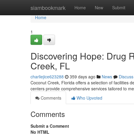
Home
siambookmark
Home
New
Submit
Home
1
Discovering Hope: Drug 
Creek, FL
charliejice623288
359 days ago
News
Discuss
Coconut Creek, Florida offers a selection of facilities
centers provide comprehensive services tailored to me
Comments
Who Upvoted
Comments
Submit a Comment
No HTML