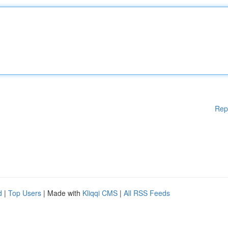
Rep
d
|
Top Users
| Made with
Kliqqi CMS
|
All RSS Feeds