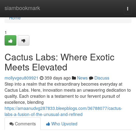
Home
siambookmark
Togg
navi
Home
1
Cactus Labs: Where Exotic
Meets Elevated
mollyvgeu809921
359 days ago
News
Discuss
Step into a realm that the extraordinary becomes everyday at
Cactus Labs. Here, innovation meets an unwavering dedication to
quality. Each creation is a testament to our fervent pursuit of
excellence, blending
https://amaanudvg287833.bleepblogs.com/36788077/cactus-
labs-a-fusion-of-the-unusual-and-refined
Comments
Who Upvoted