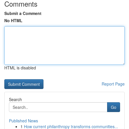
Comments
Submit a Comment
No HTML
HTML is disabled
Report Page
Search
Go
Published News
1
How current philanthropy transforms communities...