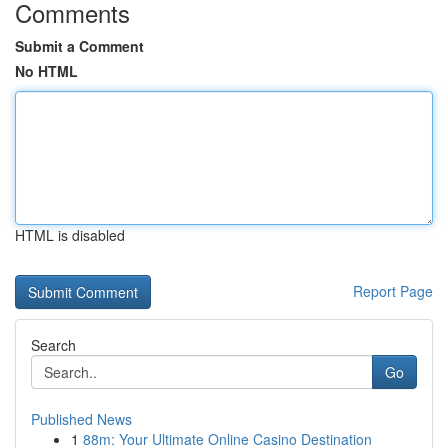
Comments
Submit a Comment
No HTML
HTML is disabled
Report Page
Search
Go
Published News
1
88m: Your Ultimate Online Casino Destination