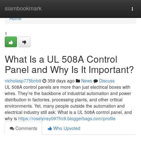
Home
siambookmark
Togg
navi
Home
1
What Is a UL 508A Control
Panel and Why Is It Important?
nicholasp775bnb9
359 days ago
News
Discuss
UL 508A control panels are more than just electrical boxes with
wires. They’re the backbone of industrial automation and power
distribution in factories, processing plants, and other critical
environments. Yet, many people outside the automation and
electrical industry still ask: What is a UL 508A control panel, and
why is
https://roselyney097frc9.bloggerbags.com/profile
Comments
Who Upvoted