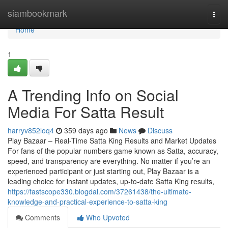
Home
siambookmark
Togg
navi
Home
1
A Trending Info on Social
Media For Satta Result
harryv852loq4
359 days ago
News
Discuss
Play Bazaar – Real-Time Satta King Results and Market Updates
For fans of the popular numbers game known as Satta, accuracy,
speed, and transparency are everything. No matter if you’re an
experienced participant or just starting out, Play Bazaar is a
leading choice for instant updates, up-to-date Satta King results,
https://fastscope330.blogdal.com/37261438/the-ultimate-
knowledge-and-practical-experience-to-satta-king
Comments
Who Upvoted