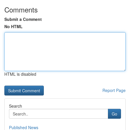
Comments
Submit a Comment
No HTML
HTML is disabled
Report Page
Search
Go
Published News